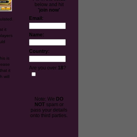
below and hit
'join now'
Email:
ulated.
t it
Name:
players
uld
Country:
is is
rease
Are you over
18
?
hat it
h will
Note: We
DO
NOT
spam or
pass your details
onto third parties.