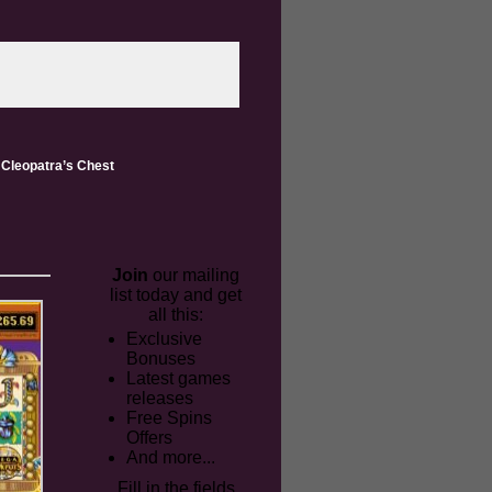
Cleopatra’s Chest
Join
our mailing
list today and get
all this:
Exclusive
Bonuses
Latest games
releases
Free Spins
Offers
And more...
Fill in the fields