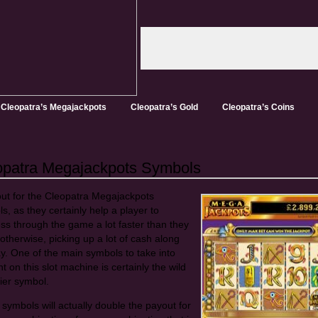
Cleopatra’s Megajackpots
Cleopatra’s Gold
Cleopatra’s Coins
opatra Megajackpots Symbols
ut for the Cleopatra Megajackpots
s, as they certainly help a player to
ss through the game a lot faster than they
otherwise, picking up a lot of cash along
y. One of the main symbols to take into
t on this slot machine is certainly the wild
lier symbol.
symbols will actually double the payout for