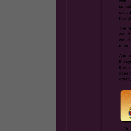
winnin
substit
exclud
how qu
The re
would 
would 
mean t
Anothe
the sy
their 
does n
greatl
Our