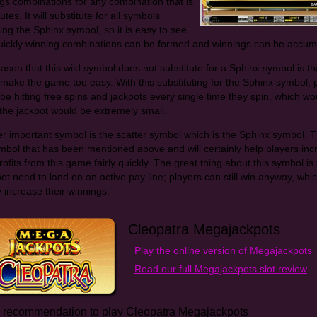
gs combinations for any combination that is
utes. It will substitute for all symbols
ing the Sphinx symbol, so it is easy to see
ickly winning combinations can be formed and winnings can be accum
ason that this wild symbol does not substitute for a Sphinx symbol is tha
make the game too easy. With this substituting for the Sphinx symbol, 
be hitting free spins and jackpots every single time they spin, which wo
he jackpot would be extremely small.
r important symbol is the scatter symbol which is the Sphinx symbol. Th
mbol that has been mentioned above and will certainly help players inc
profits from this game fairly quickly. The great thing about this symbol is t
ot need to land on an active pay line; players can still win anyway, whic
y increase their winnings.
Cleopatra Megajackpots
Play the online version of Megajackpots
Read our full Megajackpots slot review
 recommendation to play Cleopatra Megajackpots