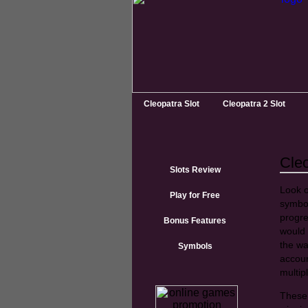
Cleopatra Slot
Cleopatra 2 Slot
Cle
Slots Review
Look o
Play for Free
symbol
progre
Bonus Features
would 
the wa
Symbols
accoun
multip
These 